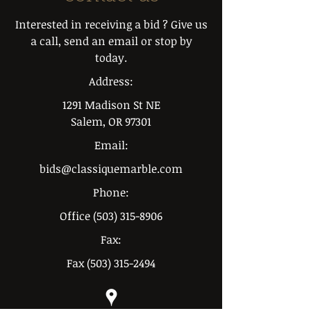
Interested in receiving a bid ? Give us
a call, send an email or stop by
today.
Address:
1291 Madison St NE
Salem, OR 97301
Email:
bids@classiquemarble.com
Phone:
Office
(503) 315-8906
Fax:
Fax
(503) 315-2494