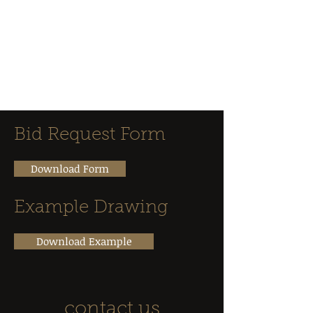
Classique
Marble &
Granite
Bid Request Form
Download Form
Example Drawing
Download Example
contact us