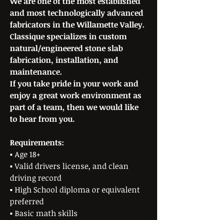
We are one of the most established
and most technologically advanced
fabricators in the Willamette Valley.
Classique specializes in custom
natural/engineered stone slab
fabrication, installation, and
maintenance.
If you take pride in your work and
enjoy a great work environment as
part of a team, then we would like
to hear from you.
Requirements:
▪ Age 18+
▪ Valid drivers license, and clean
driving record
▪ High School diploma or equivalent
preferred
▪ Basic math skills