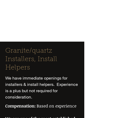
Classique
Marble &
Granite
Granite/quartz
Installers, Install
Helpers
We have immediate openings for
installers & install helpers. Experience
is a plus but not required for
consideration.
Compensation:
Based on experience