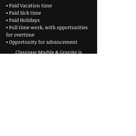
▪ Paid Vacation time
▪ Paid Sick time
▪ Paid Holidays
▪ Full time work, with opportunities
for overtime
▪ Opportunity for advancement
Classique Marble & Granite is
currently seeking to fill a variety of
positions.
No phone calls please. Submit an
application/resume via email to
jason@classiquemarble.com
, or in
person during normal business hours.
Download an application