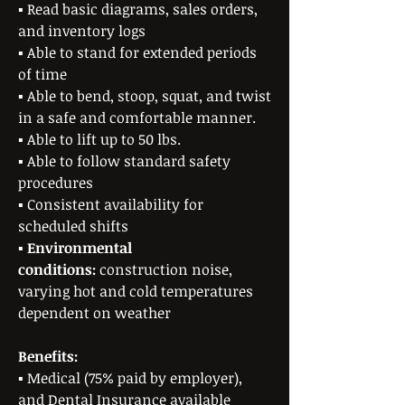
▪ Read basic diagrams, sales orders,
and inventory logs
▪ Able to stand for extended periods
of time
▪ Able to bend, stoop, squat, and twist
in a safe and comfortable manner.
▪ Able to lift up to 50 lbs.
▪ Able to follow standard safety
procedures
▪ Consistent availability for
scheduled shifts
▪
Environmental
conditions:
construction noise,
varying hot and cold temperatures
dependent on weather
Benefits:
▪ Medical (75% paid by employer),
and Dental Insurance available